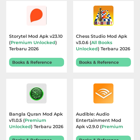
Educational
First
Person
Storytel Mod Apk v23.10
Chess Studio Mod Apk
(
Premium Unlocked
)
v3.0.6 (
All Books
Horror
Terbaru 2026
Unlocked
) Terbaru 2026
Hypercasual
Books & Reference
Books & Reference
Music
Puzzle
Racing
Bangla Quran Mod Apk
Audible: Audio
Role
v11.0.5 (
Premium
Entertainment Mod
Unlocked
) Terbaru 2026
Apk v2.9.0 (
Premium
Playing
Unlocked
) Terbaru 2026