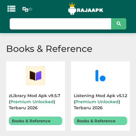

ID
KATEGORI
Games
Books & Reference
Action
Adventure
Arcade
Board
zLibrary Mod Apk v9.5.7
Listening Mod Apk v5.1.2
(
Premium Unlocked
)
(
Premium Unlocked
)
Card
Terbaru 2026
Terbaru 2026
Casino
Books & Reference
Books & Reference
Casual