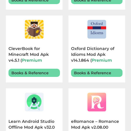
Books & Reference
Books & Reference
Sandbox
Shooting
Simulation
Sports
CleverBook for
Oxford Dictionary of
Minecraft Mod Apk
Idioms Mod Apk
Standalone
v4.5.1 (
Premium
v14.1.864 (
Premium
Unlocked
) Terbaru 2026
Unlocked
) Terbaru 2026
Story-
Books & Reference
Books & Reference
Driven
Strategi
Trivia
Word
Learn Android Studio
eRomance – Romance
Offline Mod Apk v32.0
Mod Apk v2.08.00