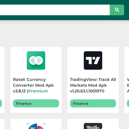
RateX Currency
TradingView: Track All
Converter Mod Apk
Markets Mod Apk
v3.8.13 (
Premium
v1.20.63.1.1001970
Unlocked
) Terbaru
(
Premium Unlocked
)
2025
Terbaru 2026
Finance
Finance