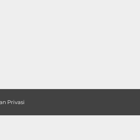
an Privasi