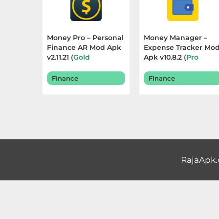
Educational
First
Money Pro – Personal
Money Manager –
Finance AR Mod Apk
Expense Tracker Mo
Person
v2.11.21 (
Gold
Apk v10.8.2 (
Pro
Unlocked
) Terbaru
Unlocked
) Terbaru
Horror
2025
2025
Finance
Finance
Hypercasual
Music
Puzzle
RajaApk
Racing
Role
Playing