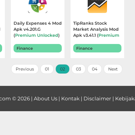
Daily Expenses 4 Mod
TipRanks Stock
d
Apk v4.201.G
Market Analysis Mod
(
Premium Unlocked
)
Apk v3.41.1 (
Premium
Terbaru 2026
Unlocked
) Terbaru
2025
Finance
Finance
Previous
01
02
03
04
Next
.com
© 2026 |
About Us
|
Kontak
|
Disclaimer
|
Kebijak