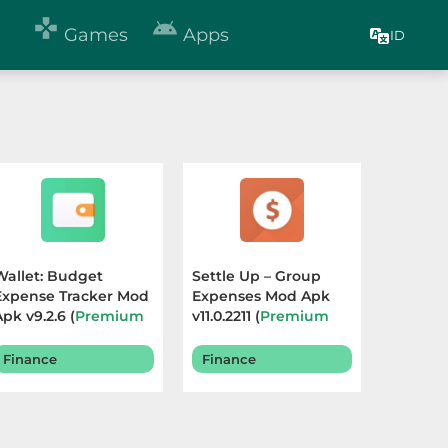


Games
Apps
ID
Wallet: Budget
Settle Up – Group
Expense Tracker Mod
Expenses Mod Apk
Apk v9.2.6 (
Premium
v11.0.2211 (
Premium
Unlocked
) Terbaru
Unlocked
) Terbaru
2026
2025
Finance
Finance