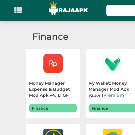

KATEGORI
Games
Finance
Action
Adventure
Arcade
Money Manager
Ivy Wallet: Money
Board
Expense & Budget
Manager Mod Apk
Mod Apk v4.11.1 GF
v2.3.4 (
Premium
(
Premium Unlocked
)
Unlocked
) Terbaru
Card
Terbaru 2026
2026
Finance
Finance
Casino
Casual