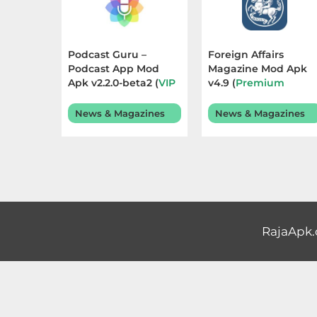
Educational
First
Podcast Guru –
Foreign Affairs
Podcast App Mod
Magazine Mod Apk
Person
Apk v2.2.0-beta2 (
VIP
v4.9 (
Premium
Unlocked
) Terbaru
Unlocked
) Terbaru
Horror
2025
2025
News & Magazines
News & Magazines
Hypercasual
Music
Puzzle
RajaApk
Racing
Role
Playing