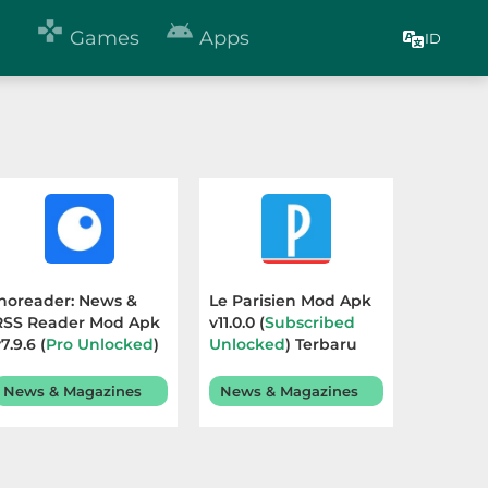


Games
Apps
ID
Inoreader: News &
Le Parisien Mod Apk
RSS Reader Mod Apk
v11.0.0 (
Subscribed
7.9.6 (
Pro Unlocked
)
Unlocked
) Terbaru
Terbaru 2026
2026
News & Magazines
News & Magazines