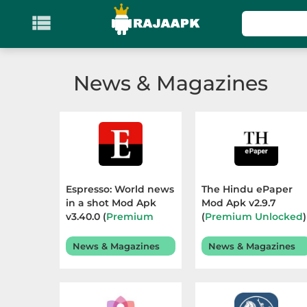

KATEGORI
Games
News & Magazines
Action
Adventure
Arcade
Espresso: World news
The Hindu ePaper
Board
in a shot Mod Apk
Mod Apk v2.9.7
v3.40.0 (
Premium
(
Premium Unlocked
)
Subscribed
) Terbaru
Terbaru 2026
Card
2026
News & Magazines
News & Magazines
Casino
Casual