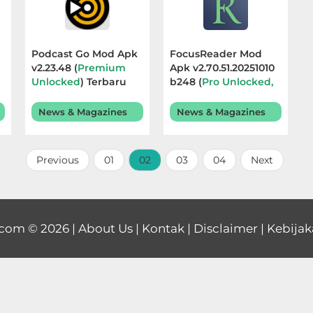
Podcast Go Mod Apk
FocusReader Mod
v2.23.48 (
Premium
Apk v2.70.51.20251010
Unlocked
) Terbaru
b248 (
Pro Unlocked,
2026
No Ads
) Terbaru 2025
News & Magazines
News & Magazines
Previous
01
02
03
04
Next
.com
© 2026 |
About Us
|
Kontak
|
Disclaimer
|
Kebijak