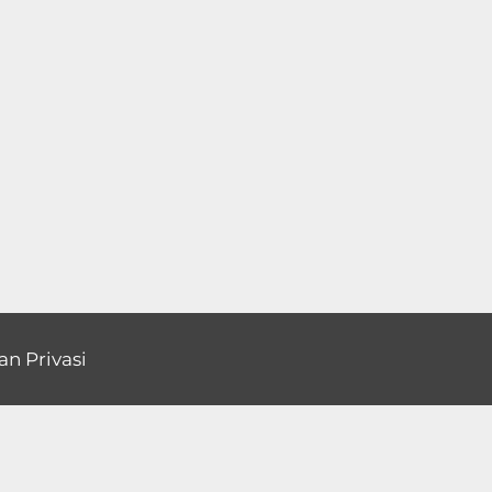
an Privasi