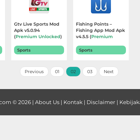
Gtv Live Sports Mod
Fishing Points –
Apk v5.0.94
Fishing App Mod Apk
m
(
Premium Unlocked
)
v4.5.5 (
Premium
Terbaru 2025
Unlocked
) Terbaru
2025
Sports
Sports
Previous
01
02
03
Next
.com
© 2026 |
About Us
|
Kontak
|
Disclaimer
|
Kebijak