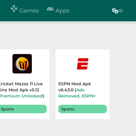


Games
Apps
ID
Cricket Mazza 11 Live
ESPN Mod Apk
Line Mod Apk v5.12
v6.43.0 (
Ads
Premium Unlocked
)
Removed, ESPN+
Terbaru 2026
Subscribers
) Terbaru
2026
Sports
Sports