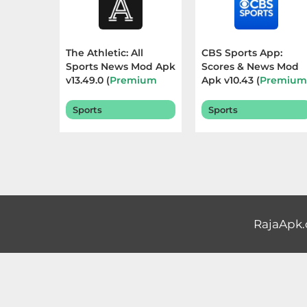
Educational
First
The Athletic: All
CBS Sports App:
Sports News Mod Apk
Scores & News Mod
Person
v13.49.0 (
Premium
Apk v10.43 (
Premiu
Subscribed
) Terbaru
Unlocked
) Terbaru
Horror
2026
2026
Sports
Sports
Hypercasual
Music
Puzzle
RajaApk
Racing
Role
Playing