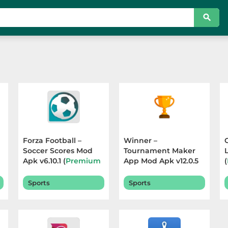
Forza Football –
Winner –
Soccer Scores Mod
Tournament Maker
Apk v6.10.1 (
Premium
App Mod Apk v12.0.5
(
Unlocked
) Terbaru
(
Premium Unlocked
)
2026
Terbaru 2026
Sports
Sports