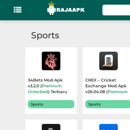

KATEGORI
Games
Sports
Action
Adventure
Arcade
34Bets Mod Apk
CREX – Cricket
Board
v3.2.0 (
Premium
Exchange Mod Apk
Unlocked
) Terbaru
v26.04.08 (
Premium
2026
Unlocked
) Terbaru
Card
2026
Sports
Sports
Casino
Casual