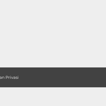
an Privasi