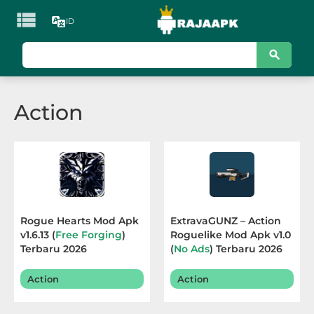

ID
KATEGORI
Games
Action
Action
Adventure
Arcade
Board
Rogue Hearts Mod Apk
ExtravaGUNZ – Action
v1.6.13 (
Free Forging
)
Roguelike Mod Apk v1.0
Card
Terbaru 2026
(
No Ads
) Terbaru 2026
Casino
Action
Action
Casual