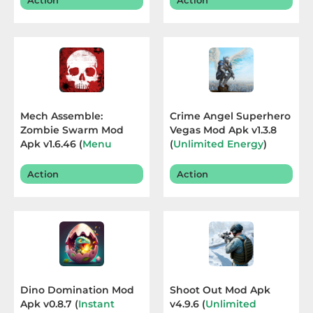
Action
Action
Sandbox
Shooting
Simulation
Sports
Mech Assemble:
Crime Angel Superhero
Zombie Swarm Mod
Vegas Mod Apk v1.3.8
Standalone
Apk v1.6.46 (
Menu
(
Unlimited Energy
)
,Game Speed
) Terbaru
Terbaru 2026
Story-
2026
Action
Action
Driven
Strategi
Trivia
Word
Dino Domination Mod
Shoot Out Mod Apk
Apk v0.8.7 (
Instant
v4.9.6 (
Unlimited