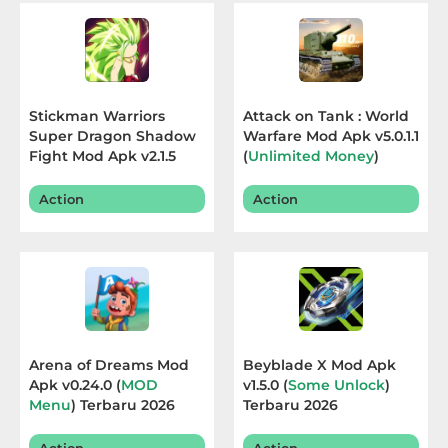
Educational
First
Person
Stickman Warriors
Attack on Tank : World
Super Dragon Shadow
Warfare Mod Apk v5.0.1.1
Horror
Fight Mod Apk v2.1.5
(
Unlimited Money
)
(
Free Shopping
)
Terbaru 2026
Terbaru 2026
Hypercasual
Action
Action
Music
Puzzle
Racing
Arena of Dreams Mod
Beyblade X Mod Apk
Role
Apk v0.24.0 (
MOD
v1.5.0 (
Some Unlock
)
Menu
) Terbaru 2026
Terbaru 2026
Playing