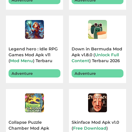
Adventure
Adventure
Sandbox
Shooting
Simulation
Sports
Legend hero : Idle RPG
Down in Bermuda Mod
Games Mod Apk v11
Apk v1.8.0 (
Unlock Full
Standalone
(
Mod Menu
) Terbaru
Content
) Terbaru 2026
2026
Story-
Adventure
Adventure
Driven
Strategi
Trivia
Word
Collapse Puzzle
Skinface Mod Apk v1.0
Chamber Mod Apk
(
Free Download
)