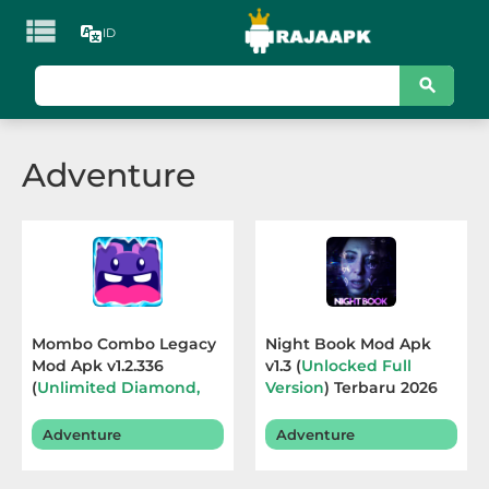

ID
KATEGORI
Games
Adventure
Action
Adventure
Arcade
Board
Mombo Combo Legacy
Night Book Mod Apk
Mod Apk v1.2.336
v1.3 (
Unlocked Full
Card
(
Unlimited Diamond,
Version
) Terbaru 2026
Free Purchase
) Terbaru
Casino
2026
Adventure
Adventure
Casual