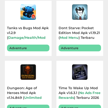
Educational
First
Person
Tanks vs Bugs Mod Apk
Dont Starve: Pocket
v1.2.9
Edition Mod Apk v1.19.21
Horror
(
Damage/Health/Mod
(
Mod Menu
) Terbaru
Menu
) Terbaru 2026
2026
Hypercasual
Adventure
Adventure
Music
Puzzle
Racing
Dungeon: Age of
Time To Wake Up Mod
Role
Heroes Mod Apk
Apk v1.6.3.1 (
No Ads Free
v1.14.849 (
Unlimited
Rewards
) Terbaru 2026
Playing
Currency
) Terbaru 2026