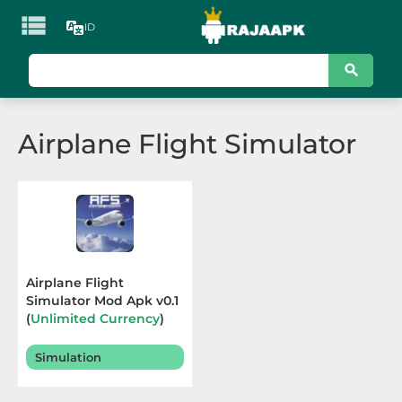

ID
KATEGORI
Games
Airplane Flight Simulator
Action
Adventure
Arcade
Board
Airplane Flight
Simulator Mod Apk v0.1
Card
(
Unlimited Currency
)
Terbaru 2025
Casino
Simulation
Casual