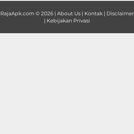
Educational
RajaApk.com
© 2026 |
About Us
|
Kontak
|
Disclaimer
|
Kebijakan Privasi
First
Person
Horror
Hypercasual
Music
Puzzle
Racing
Role
Playing