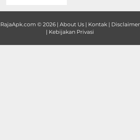
Educational
First
RajaApk.com
© 2026 |
About Us
|
Kontak
|
Disclaimer
|
Kebijakan Privasi
Person
Horror
Hypercasual
Music
Puzzle
Racing
Role
Playing