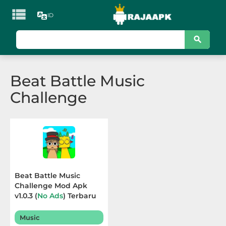

ID
KATEGORI
Games
Beat Battle Music
Action
Challenge
Adventure
Arcade
Board
Card
Beat Battle Music
Challenge Mod Apk
Casino
v1.0.3 (
No Ads
) Terbaru
2025
Casual
Music