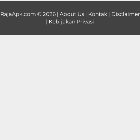
Educational
RajaApk.com
© 2026 |
About Us
|
Kontak
|
Disclaimer
|
Kebijakan Privasi
First
Person
Horror
Hypercasual
Music
Puzzle
Racing
Role
Playing