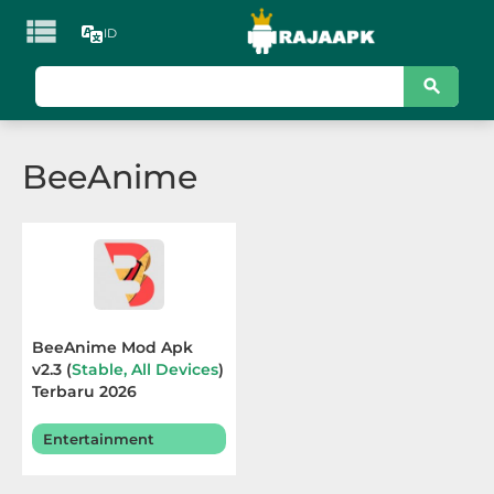

ID
KATEGORI
Games
BeeAnime
Action
Adventure
Arcade
Board
BeeAnime Mod Apk
v2.3 (
Stable, All Devices
)
Card
Terbaru 2026
Casino
Entertainment
Casual