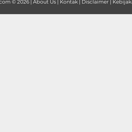
.com
© 2026 |
About Us
|
Kontak
|
Disclaimer
|
Kebijak