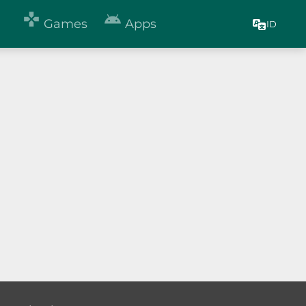


Games
Apps
ID