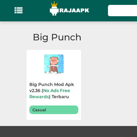

KATEGORI
Games
Big Punch
Action
Adventure
Arcade
Big Punch Mod Apk
Board
v2.36 (
No Ads Free
Rewards
) Terbaru
2025
Card
Casual
Casino
Casual