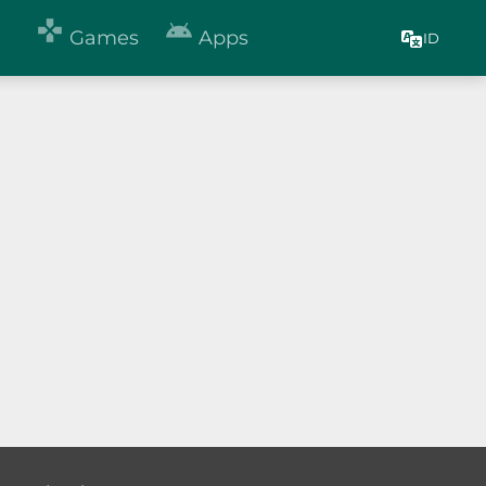


Games
Apps
ID