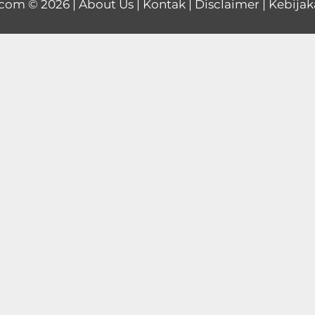
.com
© 2026 |
About Us
|
Kontak
|
Disclaimer
|
Kebijak