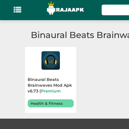

KATEGORI
Games
Binaural Beats Brainw
Action
Adventure
Arcade
Binaural Beats
Board
Brainwaves Mod Apk
v6.73 (
Premium
Unlocked
) Terbaru
Card
2025
Health & Fitness
Casino
Casual