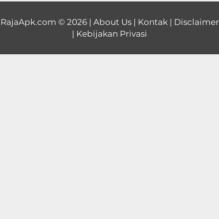
Educational
RajaApk.com
© 2026 |
About Us
|
Kontak
|
Disclaimer
|
Kebijakan Privasi
First
Person
Horror
Hypercasual
Music
Puzzle
Racing
Role
Playing