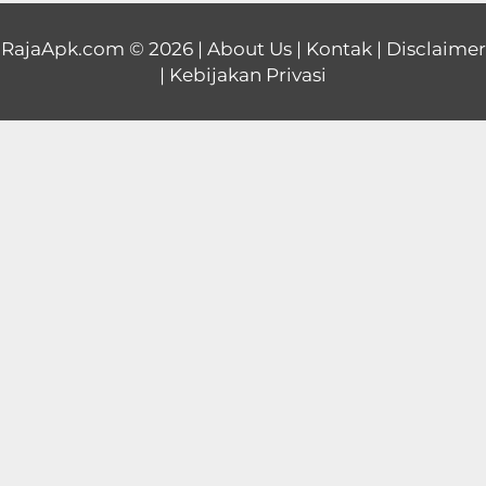
Educational
RajaApk.com
© 2026 |
About Us
|
Kontak
|
Disclaimer
|
Kebijakan Privasi
First
Person
Horror
Hypercasual
Music
Puzzle
Racing
Role
Playing