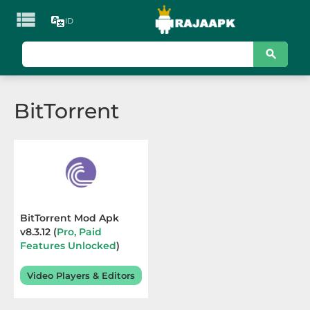

ID
KATEGORI
Games
BitTorrent
Action
Adventure
Arcade
Board
BitTorrent Mod Apk
v8.3.12 (
Pro, Paid
Card
Features Unlocked
)
Terbaru 2026
Casino
Video Players & Editors
Casual