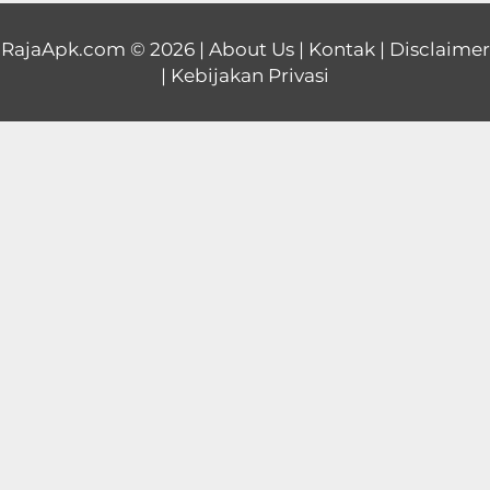
Educational
RajaApk.com
© 2026 |
About Us
|
Kontak
|
Disclaimer
|
Kebijakan Privasi
First
Person
Horror
Hypercasual
Music
Puzzle
Racing
Role
Playing