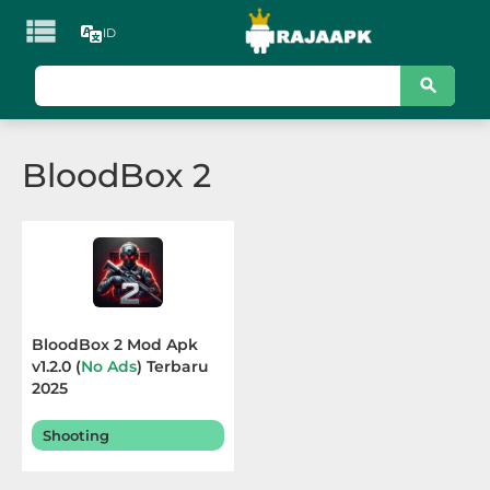

ID
KATEGORI
Games
BloodBox 2
Action
Adventure
Arcade
Board
BloodBox 2 Mod Apk
v1.2.0 (
No Ads
) Terbaru
Card
2025
Casino
Shooting
Casual