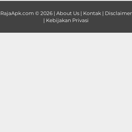
Educational
RajaApk.com
© 2026 |
About Us
|
Kontak
|
Disclaimer
|
Kebijakan Privasi
First
Person
Horror
Hypercasual
Music
Puzzle
Racing
Role
Playing