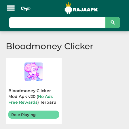

ID
KATEGORI
Games
Bloodmoney Clicker
Action
Adventure
Arcade
Board
Bloodmoney Clicker
Mod Apk v20 (
No Ads
Card
Free Rewards
) Terbaru
2025
Casino
Role Playing
Casual