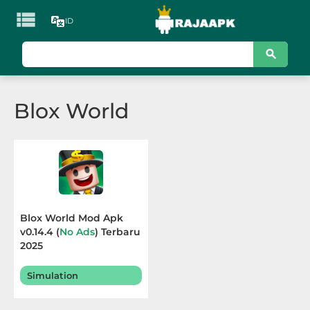

ID
KATEGORI
Games
Blox World
Action
Adventure
Arcade
Board
Blox World Mod Apk
v0.14.4 (
No Ads
) Terbaru
Card
2025
Casino
Simulation
Casual