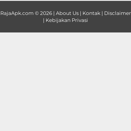
Educational
RajaApk.com
© 2026 |
About Us
|
Kontak
|
Disclaimer
|
Kebijakan Privasi
First
Person
Horror
Hypercasual
Music
Puzzle
Racing
Role
Playing