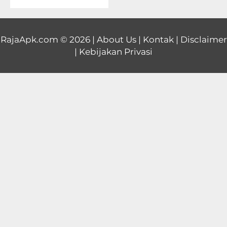
Educational
First
RajaApk.com
© 2026 |
About Us
|
Kontak
|
Disclaimer
|
Kebijakan Privasi
Person
Horror
Hypercasual
Music
Puzzle
Racing
Role
Playing