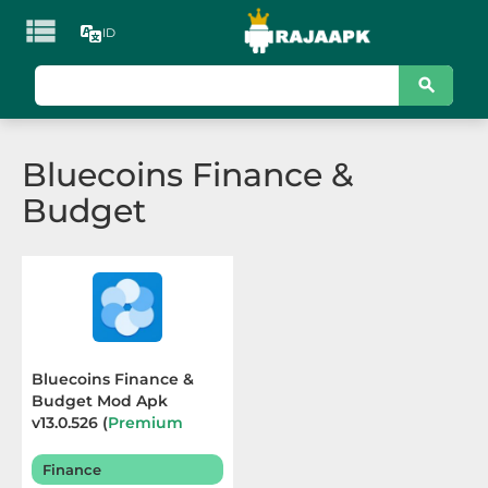

ID
KATEGORI
Games
Bluecoins Finance &
Action
Budget
Adventure
Arcade
Board
Card
Bluecoins Finance &
Budget Mod Apk
Casino
v13.0.526 (
Premium
Unlocked
) Terbaru 2025
Casual
Finance