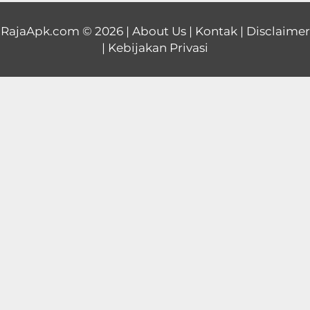
Educational
RajaApk.com
© 2026 |
About Us
|
Kontak
|
Disclaimer
|
Kebijakan Privasi
First
Person
Horror
Hypercasual
Music
Puzzle
Racing
Role
Playing