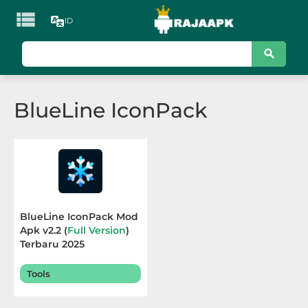

ID
KATEGORI
Games
BlueLine IconPack
Action
Adventure
Arcade
Board
BlueLine IconPack Mod
Apk v2.2 (
Full Version
)
Card
Terbaru 2025
Casino
Tools
Casual