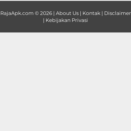
Educational
RajaApk.com
© 2026 |
About Us
|
Kontak
|
Disclaimer
|
Kebijakan Privasi
First
Person
Horror
Hypercasual
Music
Puzzle
Racing
Role
Playing