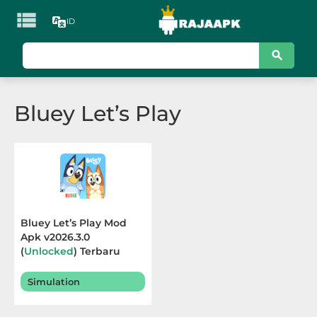

ID
KATEGORI
Games
Bluey Let’s Play
Action
Adventure
Arcade
Board
Bluey Let’s Play Mod
Apk v2026.3.0
Card
(
Unlocked
) Terbaru
2026
Casino
Simulation
Casual