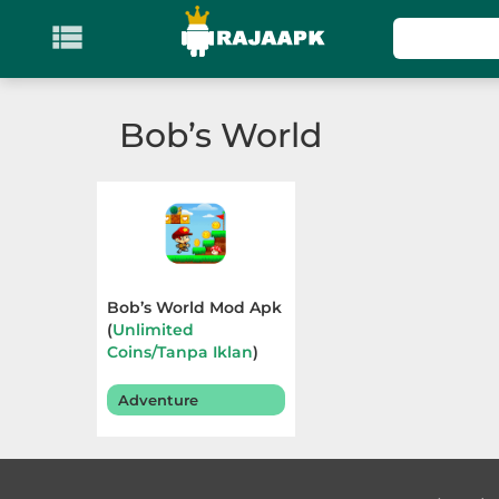

KATEGORI
Games
Bob’s World
Action
Adventure
Arcade
Bob’s World Mod Apk
Board
(
Unlimited
Coins/Tanpa Iklan
)
v1.199
Card
Adventure
Casino
Casual