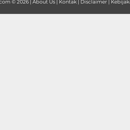
.com
© 2026 |
About Us
|
Kontak
|
Disclaimer
|
Kebijak