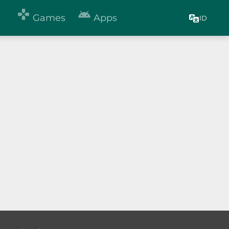


Games
Apps
ID