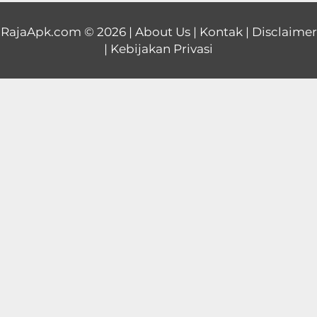
Educational
RajaApk.com
© 2026 |
About Us
|
Kontak
|
Disclaimer
|
Kebijakan Privasi
First
Person
Horror
Hypercasual
Music
Puzzle
Racing
Role
Playing