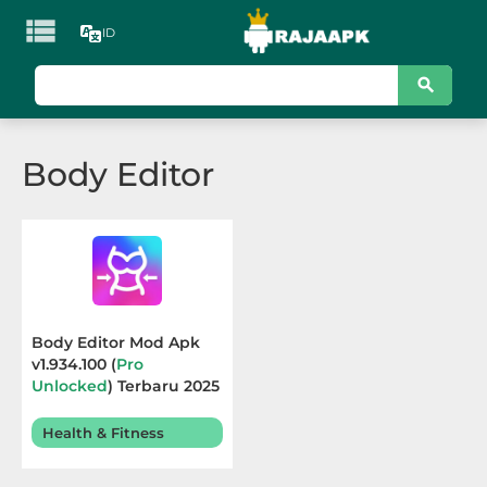

ID
KATEGORI
Games
Body Editor
Action
Adventure
Arcade
Board
Body Editor Mod Apk
v1.934.100 (
Pro
Card
Unlocked
) Terbaru 2025
Casino
Health & Fitness
Casual