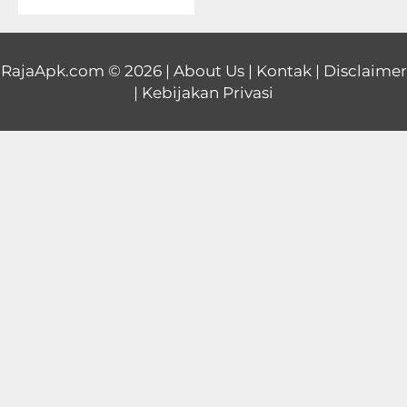
Educational
First
RajaApk.com
© 2026 |
About Us
|
Kontak
|
Disclaimer
|
Kebijakan Privasi
Person
Horror
Hypercasual
Music
Puzzle
Racing
Role
Playing