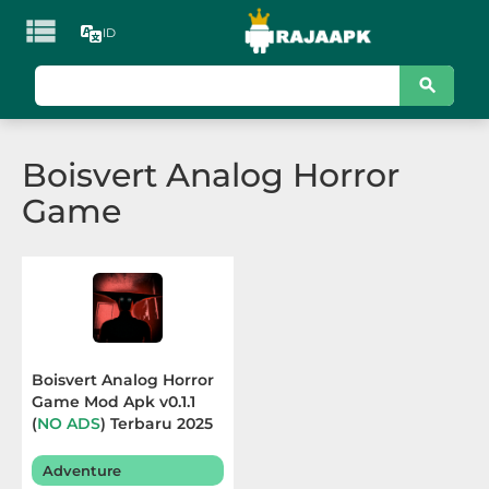

ID
KATEGORI
Games
Boisvert Analog Horror
Action
Game
Adventure
Arcade
Board
Card
Boisvert Analog Horror
Game Mod Apk v0.1.1
Casino
(
NO ADS
) Terbaru 2025
Casual
Adventure