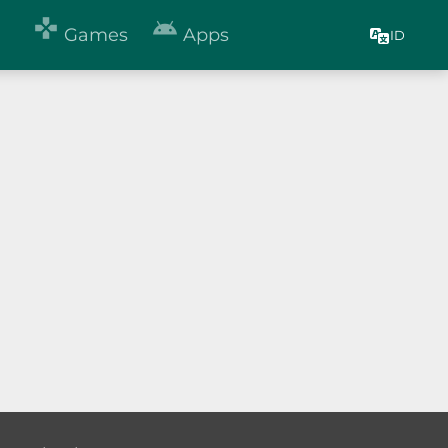


Games
Apps
ID