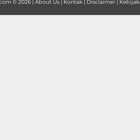
.com
© 2026 |
About Us
|
Kontak
|
Disclaimer
|
Kebijak