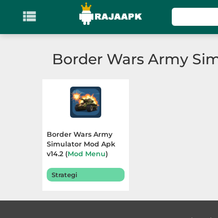

KATEGORI
Games
Border Wars Army Sim
Action
Adventure
Arcade
Border Wars Army
Board
Simulator Mod Apk
v14.2 (
Mod Menu
)
Terbaru 2026
Card
Strategi
Casino
Casual