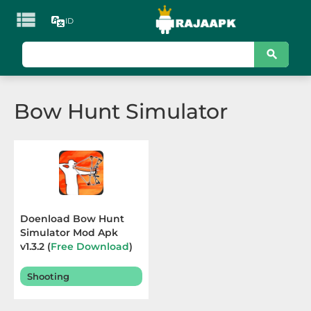

ID
KATEGORI
Games
Bow Hunt Simulator
Action
Adventure
Arcade
Board
Doenload Bow Hunt
Simulator Mod Apk
Card
v1.3.2 (
Free Download
)
Terbaru 2025
Casino
Shooting
Casual