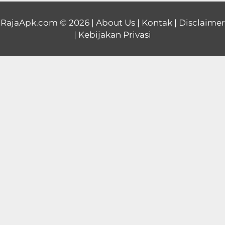
Educational
RajaApk.com
© 2026 |
About Us
|
Kontak
|
Disclaimer
|
Kebijakan Privasi
First
Person
Horror
Hypercasual
Music
Puzzle
Racing
Role
Playing