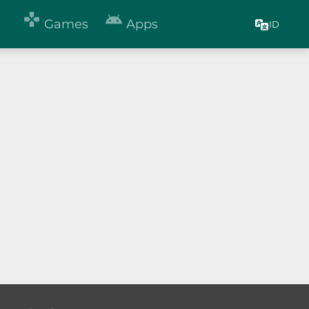


Games
Apps
ID