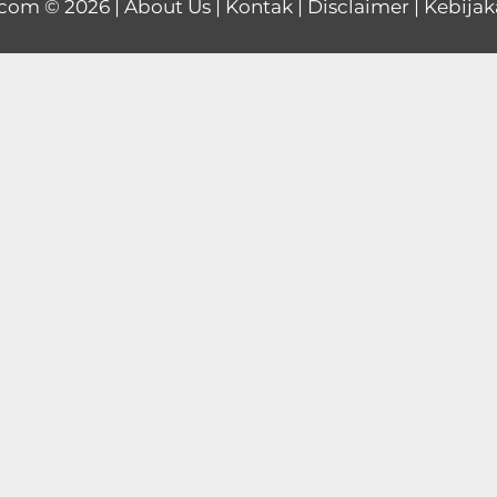
.com
© 2026 |
About Us
|
Kontak
|
Disclaimer
|
Kebijak