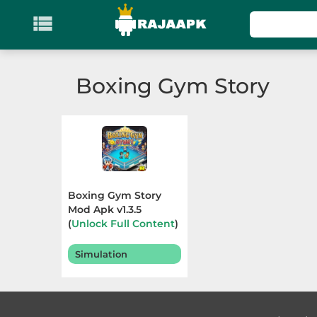

KATEGORI
Games
Boxing Gym Story
Action
Adventure
Arcade
Boxing Gym Story
Board
Mod Apk v1.3.5
(
Unlock Full Content
)
Terbaru 2025
Card
Simulation
Casino
Casual