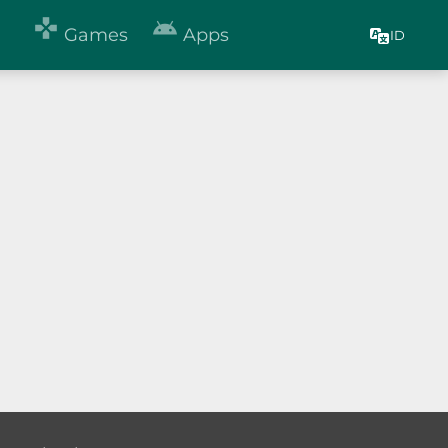


Games
Apps
ID