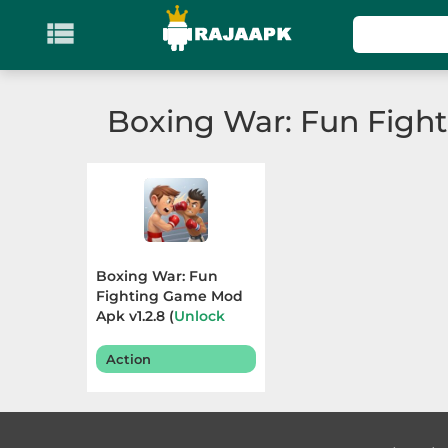

KATEGORI
Games
Boxing War: Fun Figh
Action
Adventure
Arcade
Boxing War: Fun
Board
Fighting Game Mod
Apk v1.2.8 (
Unlock
Skin
) Terbaru 2025
Card
Action
Casino
Casual