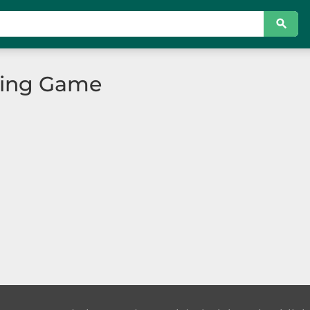
ting Game