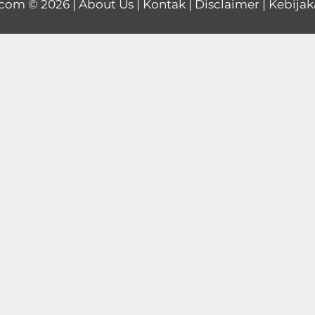
.com
© 2026 |
About Us
|
Kontak
|
Disclaimer
|
Kebijak