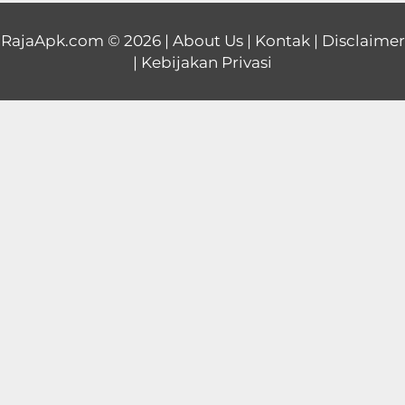
Educational
RajaApk.com
© 2026 |
About Us
|
Kontak
|
Disclaimer
|
Kebijakan Privasi
First
Person
Horror
Hypercasual
Music
Puzzle
Racing
Role
Playing