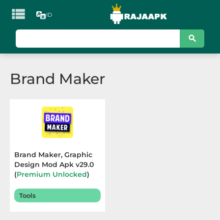

ID
KATEGORI
Games
Brand Maker
Action
Adventure
Arcade
Board
Brand Maker, Graphic
Design Mod Apk v29.0
Card
(
Premium Unlocked
)
Terbaru 2025
Casino
Tools
Casual