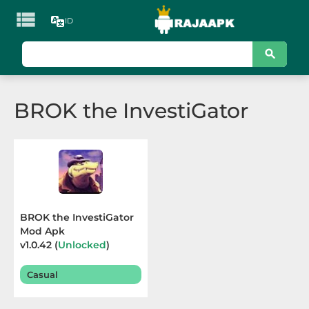

ID
KATEGORI
Games
BROK the InvestiGator
Action
Adventure
Arcade
Board
BROK the InvestiGator
Mod Apk
Card
v1.0.42 (
Unlocked
)
Terbaru 2025
Casino
Casual
Casual