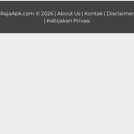
Educational
RajaApk.com
© 2026 |
About Us
|
Kontak
|
Disclaimer
|
Kebijakan Privasi
First
Person
Horror
Hypercasual
Music
Puzzle
Racing
Role
Playing