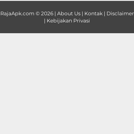
Educational
RajaApk.com
© 2026 |
About Us
|
Kontak
|
Disclaimer
|
Kebijakan Privasi
First
Person
Horror
Hypercasual
Music
Puzzle
Racing
Role
Playing