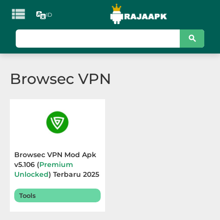

ID
KATEGORI
Games
Browsec VPN
Action
Adventure
Arcade
Board
Browsec VPN Mod Apk
v5.106 (
Premium
Card
Unlocked
) Terbaru 2025
Casino
Tools
Casual