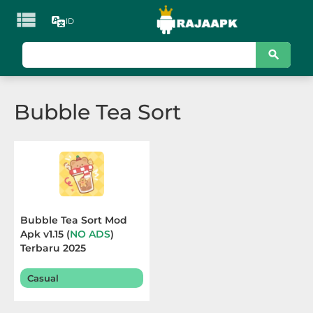

ID
KATEGORI
Games
Bubble Tea Sort
Action
Adventure
Arcade
Board
Bubble Tea Sort Mod
Apk v1.15 (
NO ADS
)
Card
Terbaru 2025
Casino
Casual
Casual