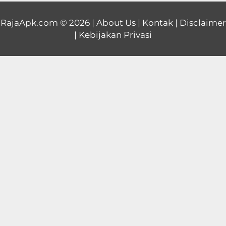
Educational
RajaApk.com
© 2026 |
About Us
|
Kontak
|
Disclaimer
|
Kebijakan Privasi
First
Person
Horror
Hypercasual
Music
Puzzle
Racing
Role
Playing