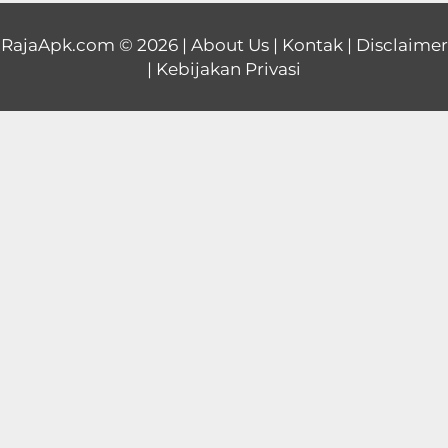
Educational
RajaApk.com
© 2026 |
About Us
|
Kontak
|
Disclaimer
|
Kebijakan Privasi
First
Person
Horror
Hypercasual
Music
Puzzle
Racing
Role
Playing