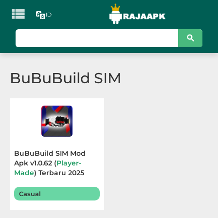

ID
KATEGORI
Games
BuBuBuild SIM
Action
Adventure
Arcade
Board
BuBuBuild SIM Mod
Apk v1.0.62 (
Player-
Card
Made
) Terbaru 2025
Casino
Casual
Casual