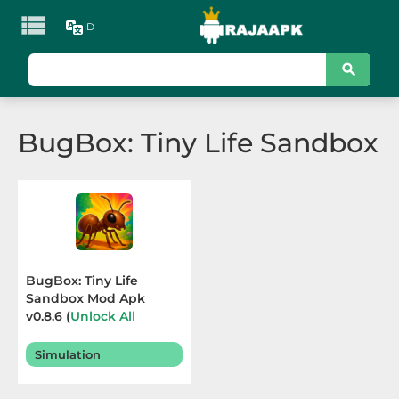

ID
KATEGORI
Games
BugBox: Tiny Life Sandbox
Action
Adventure
Arcade
Board
BugBox: Tiny Life
Sandbox Mod Apk
Card
v0.8.6 (
Unlock All
Abilities
) Terbaru 2026
Casino
Simulation
Casual