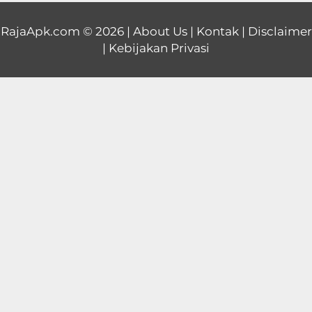
Educational
RajaApk.com
© 2026 |
About Us
|
Kontak
|
Disclaimer
|
Kebijakan Privasi
First
Person
Horror
Hypercasual
Music
Puzzle
Racing
Role
Playing