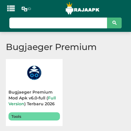

ID
KATEGORI
Games
Bugjaeger Premium
Action
Adventure
Arcade
Board
Bugjaeger Premium
Mod Apk v6.0-full (
Full
Card
Version
) Terbaru 2026
Casino
Tools
Casual