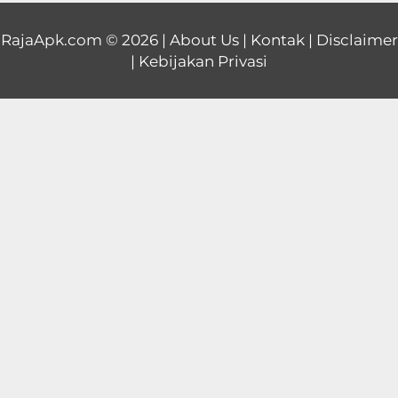
Educational
RajaApk.com
© 2026 |
About Us
|
Kontak
|
Disclaimer
|
Kebijakan Privasi
First
Person
Horror
Hypercasual
Music
Puzzle
Racing
Role
Playing