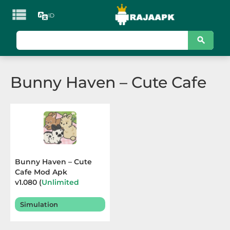

ID
KATEGORI
Games
Bunny Haven – Cute Cafe
Action
Adventure
Arcade
Board
Bunny Haven – Cute
Cafe Mod Apk
Card
v1.080 (
Unlimited
Currencies
) Terbaru
Casino
2025
Simulation
Casual