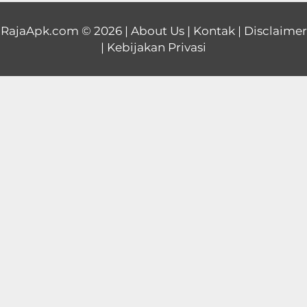
Educational
RajaApk.com
© 2026 |
About Us
|
Kontak
|
Disclaimer
|
Kebijakan Privasi
First
Person
Horror
Hypercasual
Music
Puzzle
Racing
Role
Playing