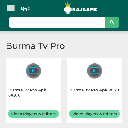

ID
KATEGORI
Games
Burma Tv Pro
Action
Adventure
Arcade
Board
Burma Tv Pro Apk
Burma Tv Pro Apk v8.7.1
v8.8.5
Card
Casino
Video Players & Editors
Video Players & Editors
Casual