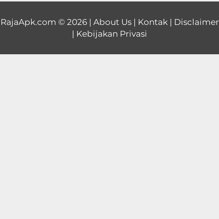
Educational
RajaApk.com
© 2026 |
About Us
|
Kontak
|
Disclaimer
|
Kebijakan Privasi
First
Person
Horror
Hypercasual
Music
Puzzle
Racing
Role
Playing