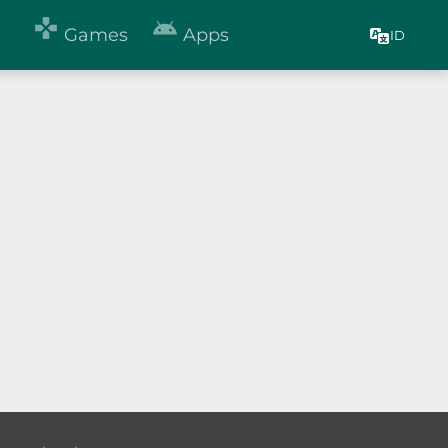


Games
Apps
ID