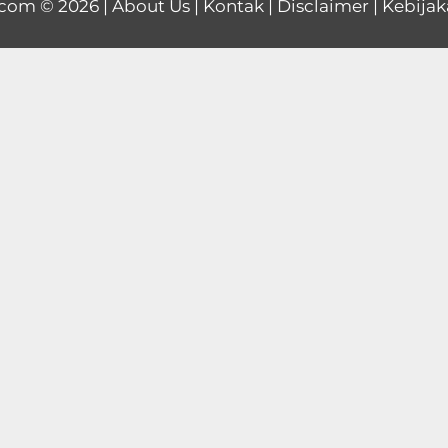
.com
© 2026 |
About Us
|
Kontak
|
Disclaimer
|
Kebijak