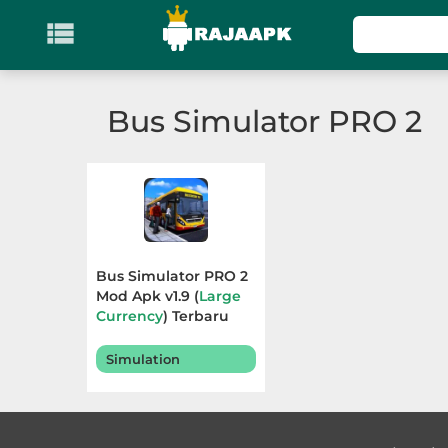

KATEGORI
Games
Bus Simulator PRO 2
Action
Adventure
Arcade
Bus Simulator PRO 2
Board
Mod Apk v1.9 (
Large
Currency
) Terbaru
2025
Card
Simulation
Casino
Casual