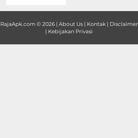
Educational
First
RajaApk.com
© 2026 |
About Us
|
Kontak
|
Disclaimer
|
Kebijakan Privasi
Person
Horror
Hypercasual
Music
Puzzle
Racing
Role
Playing