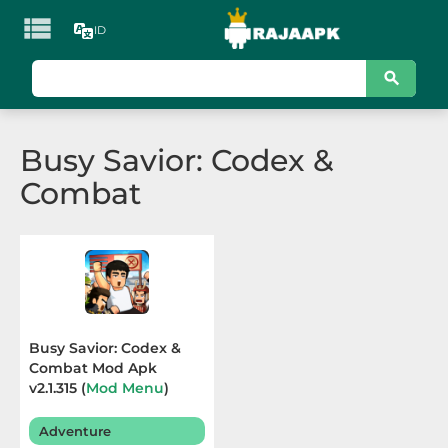

ID
KATEGORI
Games
Busy Savior: Codex &
Action
Combat
Adventure
Arcade
Board
Card
Busy Savior: Codex &
Combat Mod Apk
Casino
v2.1.315 (
Mod Menu
)
Terbaru 2025
Casual
Adventure