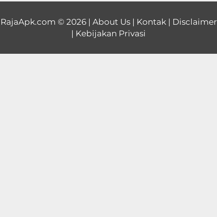
Educational
RajaApk.com
© 2026 |
About Us
|
Kontak
|
Disclaimer
|
Kebijakan Privasi
First
Person
Horror
Hypercasual
Music
Puzzle
Racing
Role
Playing