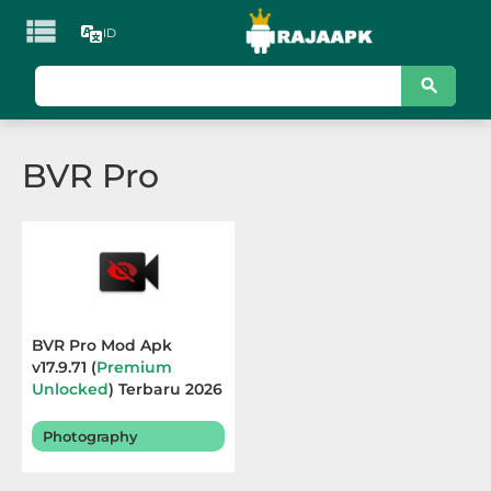

ID
KATEGORI
Games
BVR Pro
Action
Adventure
Arcade
Board
BVR Pro Mod Apk
v17.9.71 (
Premium
Card
Unlocked
) Terbaru 2026
Casino
Photography
Casual