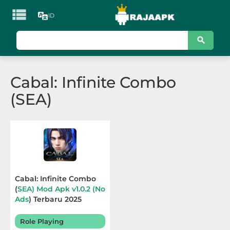

ID
KATEGORI
Games
Cabal: Infinite Combo
Action
(SEA)
Adventure
Arcade
Board
Card
Cabal: Infinite Combo
(
SEA) Mod Apk v1.0.2 (No
Casino
Ads
) Terbaru 2025
Casual
Role Playing