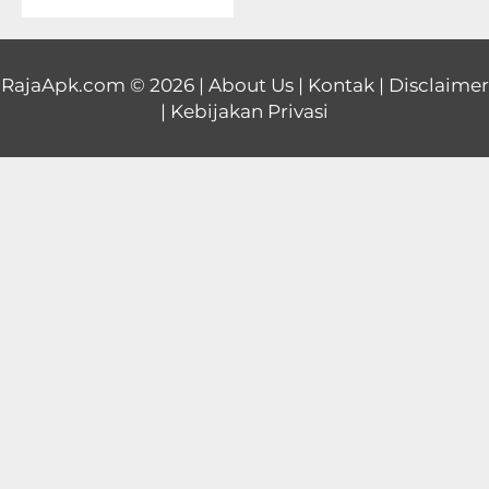
Educational
First
RajaApk.com
© 2026 |
About Us
|
Kontak
|
Disclaimer
|
Kebijakan Privasi
Person
Horror
Hypercasual
Music
Puzzle
Racing
Role
Playing