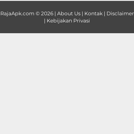
Educational
RajaApk.com
© 2026 |
About Us
|
Kontak
|
Disclaimer
|
Kebijakan Privasi
First
Person
Horror
Hypercasual
Music
Puzzle
Racing
Role
Playing