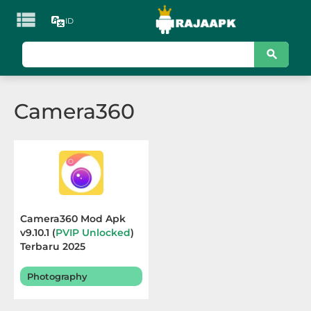

ID
KATEGORI
Games
Camera360
Action
Adventure
Arcade
Board
Camera360 Mod Apk
v9.10.1 (
PVIP Unlocked
)
Card
Terbaru 2025
Casino
Photography
Casual