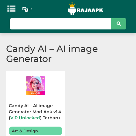

ID
KATEGORI
Games
Candy AI – AI image
Action
Generator
Adventure
Arcade
Board
Card
Candy AI – AI image
Generator Mod Apk v1.4
Casino
(
VIP Unlocked
) Terbaru
2026
Casual
Art & Design