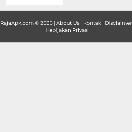
Educational
First
RajaApk.com
© 2026 |
About Us
|
Kontak
|
Disclaimer
|
Kebijakan Privasi
Person
Horror
Hypercasual
Music
Puzzle
Racing
Role
Playing