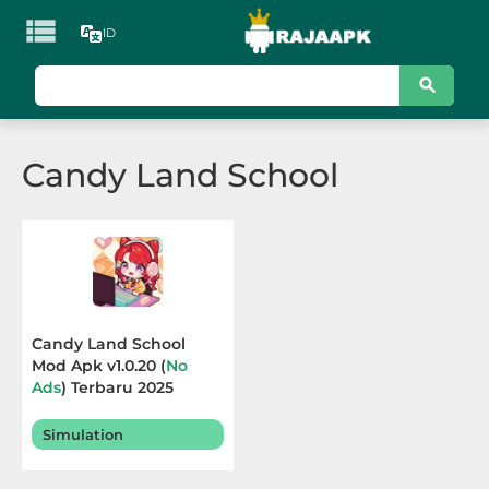

ID
KATEGORI
Games
Candy Land School
Action
Adventure
Arcade
Board
Candy Land School
Mod Apk v1.0.20 (
No
Card
Ads
) Terbaru 2025
Casino
Simulation
Casual