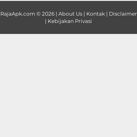
Educational
RajaApk.com
© 2026 |
About Us
|
Kontak
|
Disclaimer
|
Kebijakan Privasi
First
Person
Horror
Hypercasual
Music
Puzzle
Racing
Role
Playing