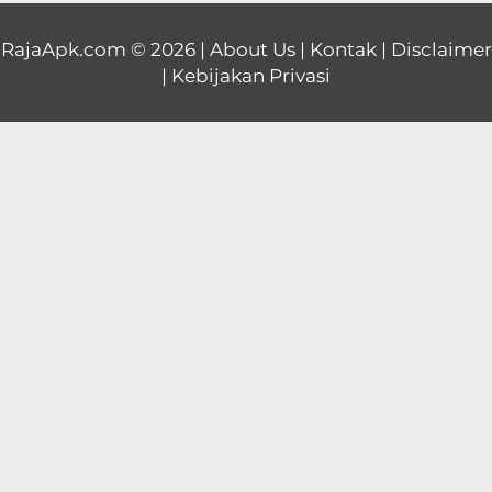
Educational
RajaApk.com
© 2026 |
About Us
|
Kontak
|
Disclaimer
|
Kebijakan Privasi
First
Person
Horror
Hypercasual
Music
Puzzle
Racing
Role
Playing