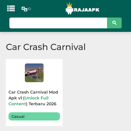

ID
KATEGORI
Games
Car Crash Carnival
Action
Adventure
Arcade
Board
Car Crash Carnival Mod
Apk v1 (
Unlock Full
Card
Content
) Terbaru 2026
Casino
Casual
Casual