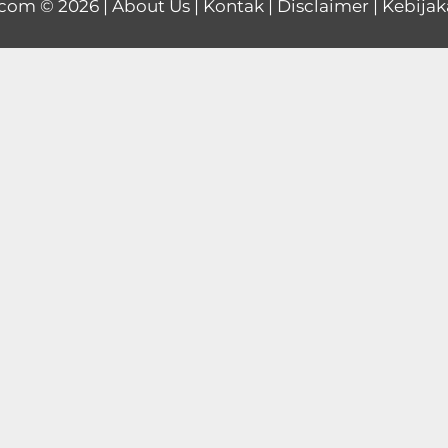
.com
© 2026 |
About Us
|
Kontak
|
Disclaimer
|
Kebijak