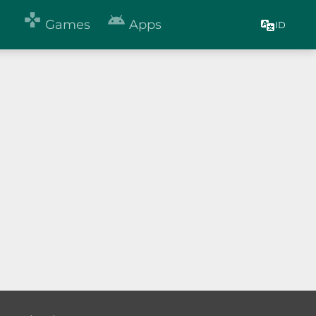


Games
Apps
ID