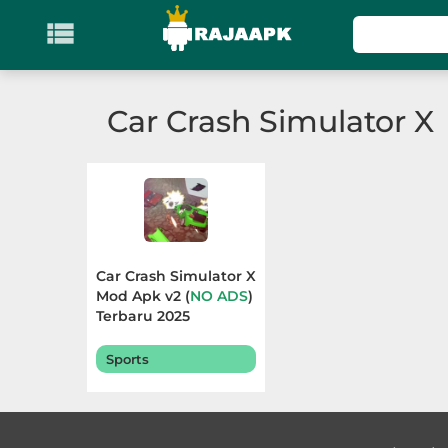

KATEGORI
Games
Car Crash Simulator X
Action
Adventure
Arcade
Car Crash Simulator X
Board
Mod Apk v2 (
NO ADS
)
Terbaru 2025
Card
Sports
Casino
Casual