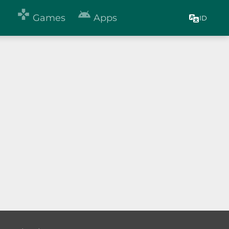


Games
Apps
ID