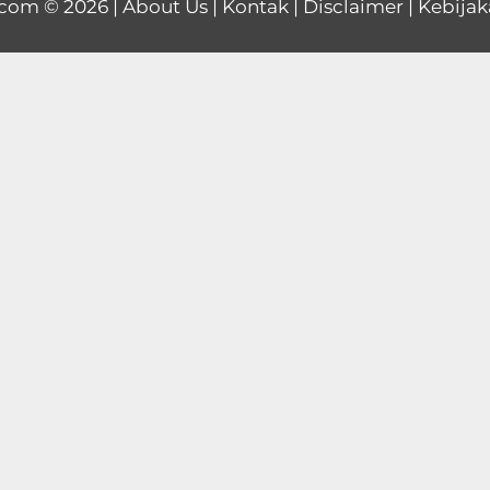
.com
© 2026 |
About Us
|
Kontak
|
Disclaimer
|
Kebijak