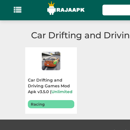

KATEGORI
Games
Car Drifting and Driv
Action
Adventure
Arcade
Car Drifting and
Board
Driving Games Mod
Apk v3.5.0 (
Unlimited
Resources
) Terbaru
Card
2025
Racing
Casino
Casual