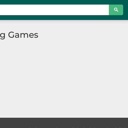
ing Games