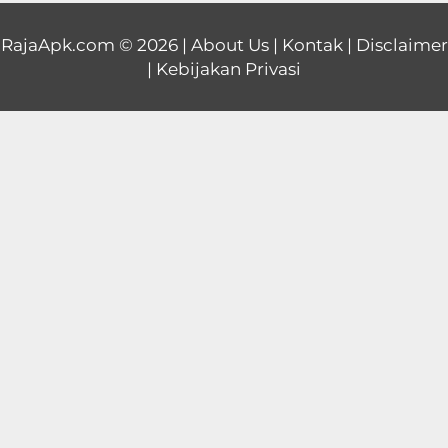
Educational
RajaApk.com
© 2026 |
About Us
|
Kontak
|
Disclaimer
|
Kebijakan Privasi
First
Person
Horror
Hypercasual
Music
Puzzle
Racing
Role
Playing