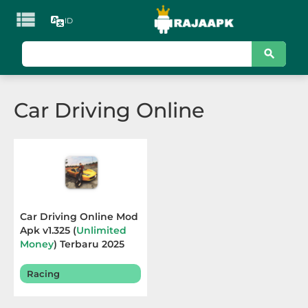

ID
KATEGORI
Games
Car Driving Online
Action
Adventure
Arcade
Board
Car Driving Online Mod
Apk v1.325 (
Unlimited
Card
Money
) Terbaru 2025
Casino
Racing
Casual