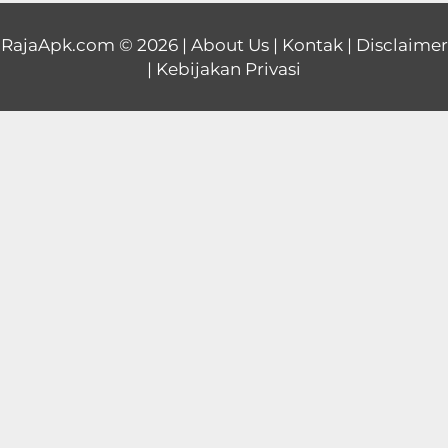
Educational
RajaApk.com
© 2026 |
About Us
|
Kontak
|
Disclaimer
|
Kebijakan Privasi
First
Person
Horror
Hypercasual
Music
Puzzle
Racing
Role
Playing