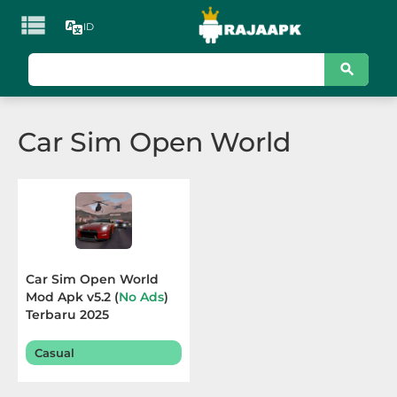

ID
KATEGORI
Games
Car Sim Open World
Action
Adventure
Arcade
Board
Car Sim Open World
Mod Apk v5.2 (
No Ads
)
Card
Terbaru 2025
Casino
Casual
Casual