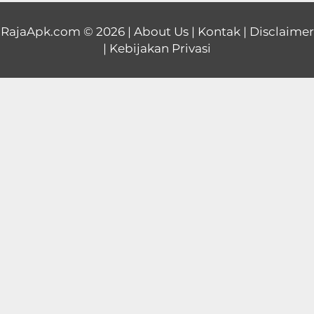
Educational
RajaApk.com
© 2026 |
About Us
|
Kontak
|
Disclaimer
|
Kebijakan Privasi
First
Person
Horror
Hypercasual
Music
Puzzle
Racing
Role
Playing