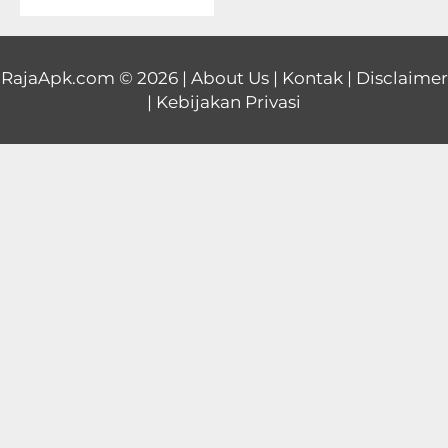
Educational
First
RajaApk.com
© 2026 |
About Us
|
Kontak
|
Disclaimer
|
Kebijakan Privasi
Person
Horror
Hypercasual
Music
Puzzle
Racing
Role
Playing