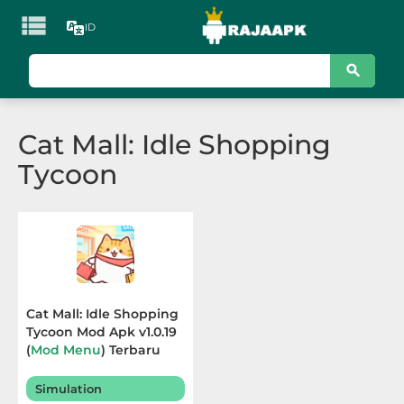

ID
KATEGORI
Games
Cat Mall: Idle Shopping
Action
Tycoon
Adventure
Arcade
Board
Card
Cat Mall: Idle Shopping
Tycoon Mod Apk v1.0.19
Casino
(
Mod Menu
) Terbaru
2025
Casual
Simulation