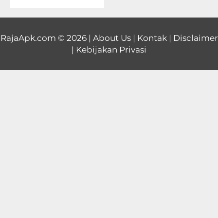
Educational
First
RajaApk.com
© 2026 |
About Us
|
Kontak
|
Disclaimer
|
Kebijakan Privasi
Person
Horror
Hypercasual
Music
Puzzle
Racing
Role
Playing