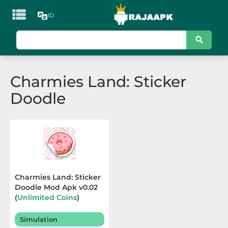

ID
KATEGORI
Games
Charmies Land: Sticker
Action
Doodle
Adventure
Arcade
Board
Card
Charmies Land: Sticker
Doodle Mod Apk v0.02
Casino
(
Unlimited Coins
)
Terbaru 2025
Casual
Simulation